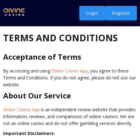
Login
Register
TERMS AND CONDITIONS
Acceptance of Terms
By accessing and using
Divine Casino App
, you agree to these
Terms and Conditions. If you do not agree, please do not use our
website.
About Our Service
Divine Casino App
is an independent review website that provides
information, reviews, and comparisons of online casinos. We are
not an online casino and do not offer gambling services directly.
Important Disclaimers: