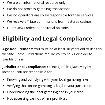
We are an informational resource only
We do not process gambling transactions
Casino operators are solely responsible for their services
We receive affiliate commissions from featured casinos
Our reviews reflect our editorial opinions
Eligibility and Legal Compliance
Age Requirement:
You must be at least 18 years old to use this
website. Some jurisdictions require you to be 21 or older to
gamble online.
Jurisdictional Compliance:
Online gambling laws vary by
location. You are responsible for:
Knowing and complying with your local gambling laws
Verifying that online gambling is legal in your jurisdiction
Understanding the legal gambling age in your area
Not accessing casinos where prohibited