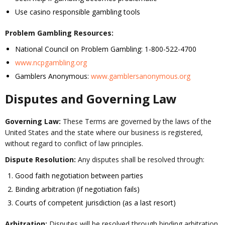
Use casino responsible gambling tools
Problem Gambling Resources:
National Council on Problem Gambling: 1-800-522-4700
www.ncpgambling.org
Gamblers Anonymous:
www.gamblersanonymous.org
Disputes and Governing Law
Governing Law:
These Terms are governed by the laws of the
United States and the state where our business is registered,
without regard to conflict of law principles.
Dispute Resolution:
Any disputes shall be resolved through:
Good faith negotiation between parties
Binding arbitration (if negotiation fails)
Courts of competent jurisdiction (as a last resort)
Arbitration:
Disputes will be resolved through binding arbitration