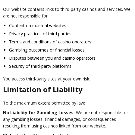
Our website contains links to third-party casinos and services. We
are not responsible for:
Content on external websites
Privacy practices of third parties
Terms and conditions of casino operators
Gambling outcomes or financial losses
Disputes between you and casino operators
Security of third-party platforms
You access third-party sites at your own risk.
Limitation of Liability
To the maximum extent permitted by law:
No Liability for Gambling Losses:
We are not responsible for
any gambling losses, financial damages, or consequences
resulting from using casinos linked from our website.