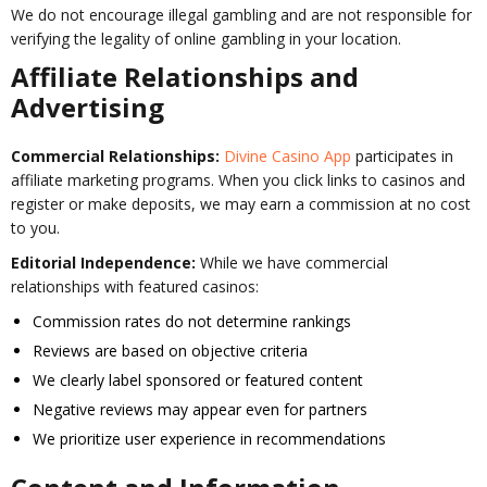
We do not encourage illegal gambling and are not responsible for
verifying the legality of online gambling in your location.
Affiliate Relationships and
Advertising
Commercial Relationships:
Divine Casino App
participates in
affiliate marketing programs. When you click links to casinos and
register or make deposits, we may earn a commission at no cost
to you.
Editorial Independence:
While we have commercial
relationships with featured casinos:
Commission rates do not determine rankings
Reviews are based on objective criteria
We clearly label sponsored or featured content
Negative reviews may appear even for partners
We prioritize user experience in recommendations