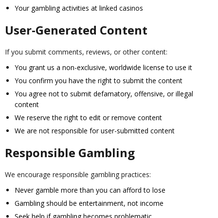
Your gambling activities at linked casinos
User-Generated Content
If you submit comments, reviews, or other content:
You grant us a non-exclusive, worldwide license to use it
You confirm you have the right to submit the content
You agree not to submit defamatory, offensive, or illegal
content
We reserve the right to edit or remove content
We are not responsible for user-submitted content
Responsible Gambling
We encourage responsible gambling practices:
Never gamble more than you can afford to lose
Gambling should be entertainment, not income
Seek help if gambling becomes problematic