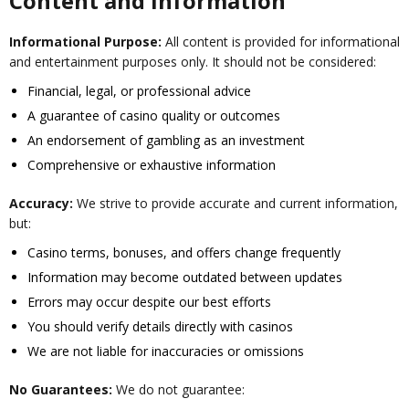
Content and Information
Informational Purpose:
All content is provided for informational
and entertainment purposes only. It should not be considered:
Financial, legal, or professional advice
A guarantee of casino quality or outcomes
An endorsement of gambling as an investment
Comprehensive or exhaustive information
Accuracy:
We strive to provide accurate and current information,
but:
Casino terms, bonuses, and offers change frequently
Information may become outdated between updates
Errors may occur despite our best efforts
You should verify details directly with casinos
We are not liable for inaccuracies or omissions
No Guarantees:
We do not guarantee: