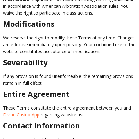
in accordance with American Arbitration Association rules. You
waive the right to participate in class actions.
Modifications
We reserve the right to modify these Terms at any time. Changes
are effective immediately upon posting. Your continued use of the
website constitutes acceptance of modifications.
Severability
If any provision is found unenforceable, the remaining provisions
remain in full effect.
Entire Agreement
These Terms constitute the entire agreement between you and
Divine Casino App
regarding website use.
Contact Information