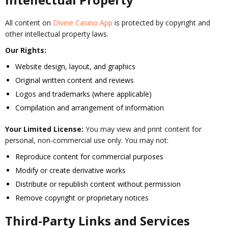
All content on
Divine Casino App
is protected by copyright and
other intellectual property laws.
Our Rights:
Website design, layout, and graphics
Original written content and reviews
Logos and trademarks (where applicable)
Compilation and arrangement of information
Your Limited License:
You may view and print content for
personal, non-commercial use only. You may not:
Reproduce content for commercial purposes
Modify or create derivative works
Distribute or republish content without permission
Remove copyright or proprietary notices
Third-Party Links and Services