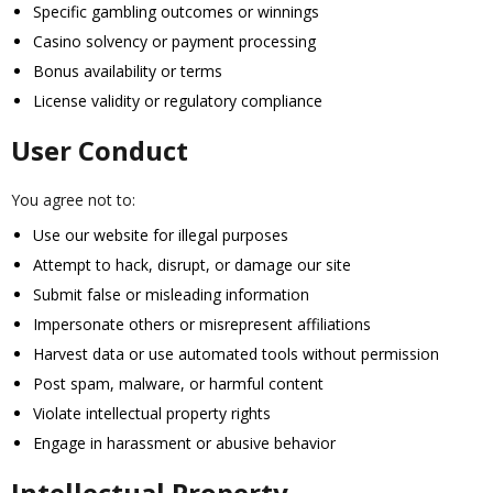
Specific gambling outcomes or winnings
Casino solvency or payment processing
Bonus availability or terms
License validity or regulatory compliance
User Conduct
You agree not to:
Use our website for illegal purposes
Attempt to hack, disrupt, or damage our site
Submit false or misleading information
Impersonate others or misrepresent affiliations
Harvest data or use automated tools without permission
Post spam, malware, or harmful content
Violate intellectual property rights
Engage in harassment or abusive behavior
Intellectual Property