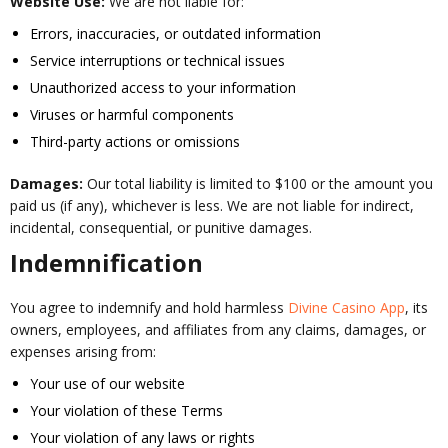
Website Use:
We are not liable for:
Errors, inaccuracies, or outdated information
Service interruptions or technical issues
Unauthorized access to your information
Viruses or harmful components
Third-party actions or omissions
Damages:
Our total liability is limited to $100 or the amount you
paid us (if any), whichever is less. We are not liable for indirect,
incidental, consequential, or punitive damages.
Indemnification
You agree to indemnify and hold harmless
Divine Casino App
, its
owners, employees, and affiliates from any claims, damages, or
expenses arising from:
Your use of our website
Your violation of these Terms
Your violation of any laws or rights