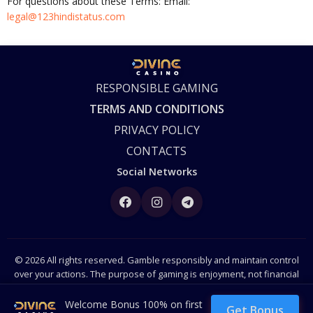
For questions about these Terms: Email:
legal@123hindistatus.com
RESPONSIBLE GAMING
TERMS AND CONDITIONS
PRIVACY POLICY
CONTACTS
Social Networks
© 2026 All rights reserved. Gamble responsibly and maintain control
over your actions. The purpose of gaming is enjoyment, not financial
gain. Participation is limited to those 18+. Gambling involves risks of
addiction. We adhere to authorized licensing standards. All personal
Welcome Bonus 100% on first
Get Bonus